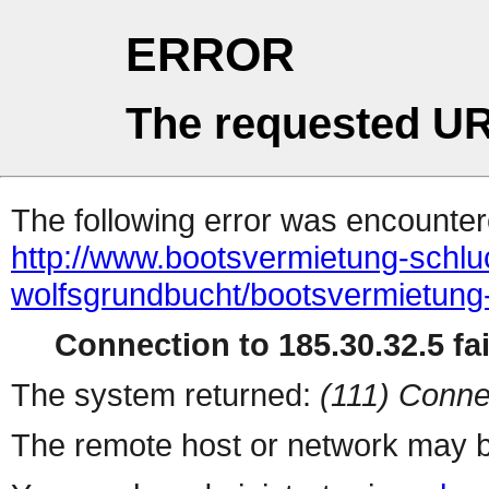
ERROR
The requested UR
The following error was encountere
http://www.bootsvermietung-schlu
wolfsgrundbucht/bootsvermietung-
Connection to 185.30.32.5 fai
The system returned:
(111) Conne
The remote host or network may b