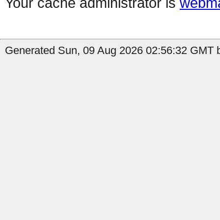
Your cache administrator is
webma
Generated Sun, 09 Aug 2026 02:56:32 GMT by