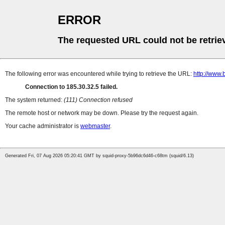
ERROR
The requested URL could not be retrie
The following error was encountered while trying to retrieve the URL:
http://www.
Connection to 185.30.32.5 failed.
The system returned:
(111) Connection refused
The remote host or network may be down. Please try the request again.
Your cache administrator is
webmaster
.
Generated Fri, 07 Aug 2026 05:20:41 GMT by squid-proxy-5b96dc6d46-c68tm (squid/6.13)