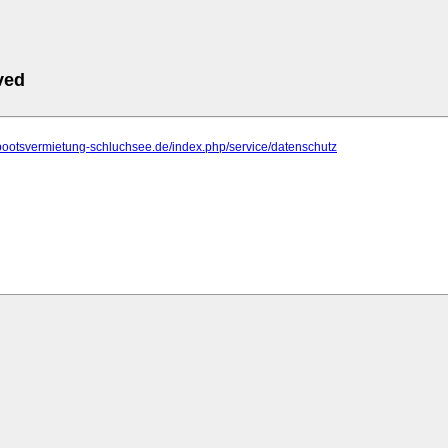
ved
bootsvermietung-schluchsee.de/index.php/service/datenschutz